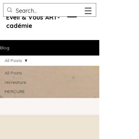
Eveil & Vous ART-
cadémie
Blog
All Posts
All Posts
recreature
MERCURE